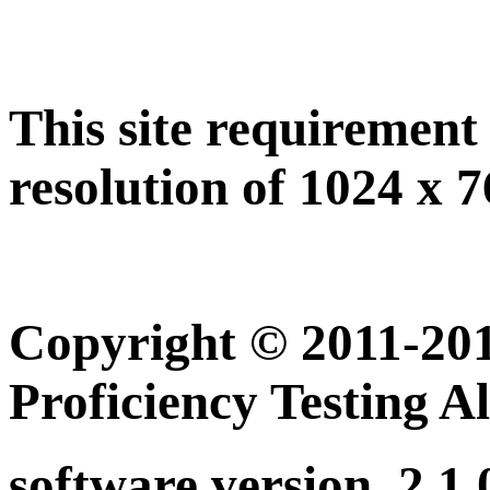
This site requiremen
resolution of 1024 x 7
Copyright © 2011-201
Proficiency Testing A
software version. 2.1.