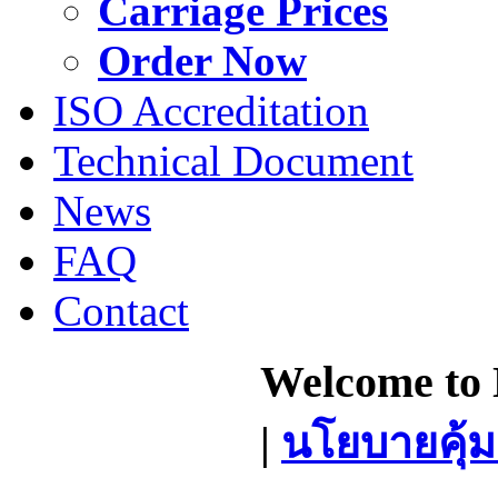
Carriage Prices
Order Now
ISO Accreditation
Technical Document
News
FAQ
Contact
Welcome to 
|
นโยบายคุ้ม