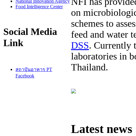
NFI has provided
National Innovation Agency
Food Intelligence Center
on microbiologic
schemes to asses
Social Media
feed and water t
Link
DSS
. Currently 
laboratories in 
Thailand.
สถาบันอาหาร PT
Facebook
Latest news