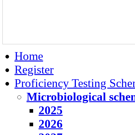
Home
Register
Proficiency Testing Sch
Microbiological sche
2025
2026