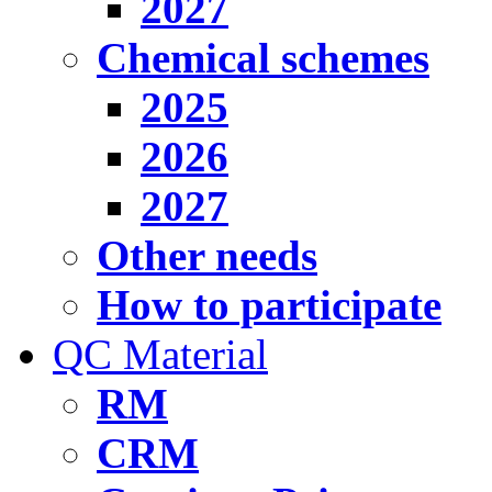
2027
Chemical schemes
2025
2026
2027
Other needs
How to participate
QC Material
RM
CRM