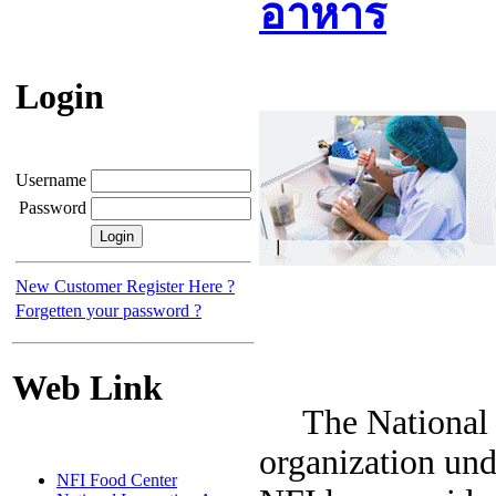
อาหาร
Login
Username
Password
New Customer Register Here ?
Forgetten your password ?
Web Link
The National Fo
organization und
NFI Food Center